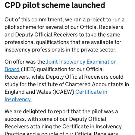
CPD pilot scheme launched
Out of this commitment, we ran a project to run a
pilot scheme for several of our Official Receivers
and Deputy Official Receivers to take the same
professional qualifications that are available for
insolvency professionals in the private sector.
On offer was the
Joint Insolvency Examination
Board
(JIEB) qualification for our Official
Receivers, while Deputy Official Receivers could
study for the Institute of Chartered Accountants in
England and Wales (ICAEW)
Certificate in
Insolvency
.
We are delighted to report that the pilot was a
success, with some of our Deputy Official
Receivers attaining the Certificate in Insolvency
Practice and a couple of our Official Receivers