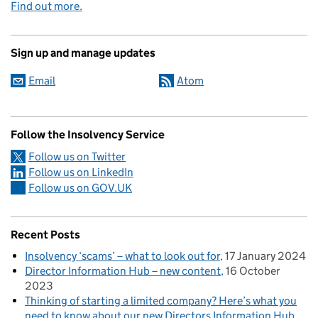
Find out more.
Sign up and manage updates
Email
Atom
Follow the Insolvency Service
Follow us on Twitter
Follow us on LinkedIn
Follow us on GOV.UK
Recent Posts
Insolvency ‘scams’ – what to look out for
17 January 2024
Director Information Hub – new content
16 October
2023
Thinking of starting a limited company? Here’s what you
need to know about our new Directors Information Hub