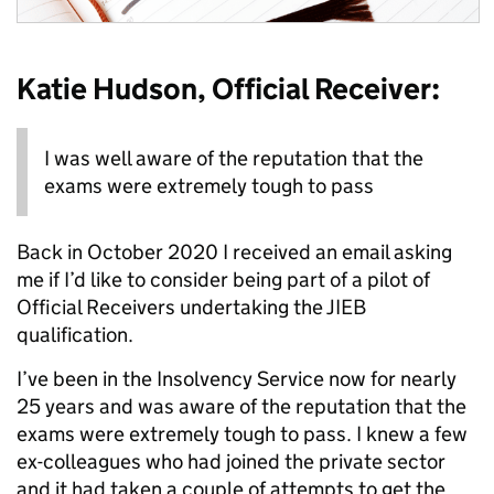
Katie Hudson, Official Receiver:
I was well aware of the reputation that the
exams were extremely tough to pass
Back in October 2020 I received an email asking
me if I’d like to consider being part of a pilot of
Official Receivers undertaking the JIEB
qualification.
I’ve been in the Insolvency Service now for nearly
25 years and was aware of the reputation that the
exams were extremely tough to pass. I knew a few
ex-colleagues who had joined the private sector
and it had taken a couple of attempts to get the