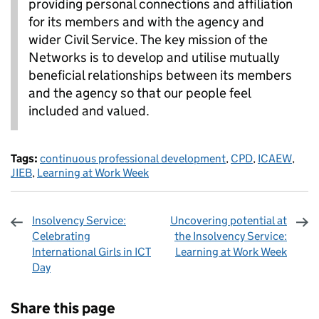
providing personal connections and affiliation
for its members and with the agency and
wider Civil Service. The key mission of the
Networks is to develop and utilise mutually
beneficial relationships between its members
and the agency so that our people feel
included and valued.
Tags:
continuous professional development
,
CPD
,
ICAEW
,
JIEB
,
Learning at Work Week
Insolvency Service:
Uncovering potential at
Celebrating
the Insolvency Service:
International Girls in ICT
Learning at Work Week
Day
Sharing and comments
Share this page