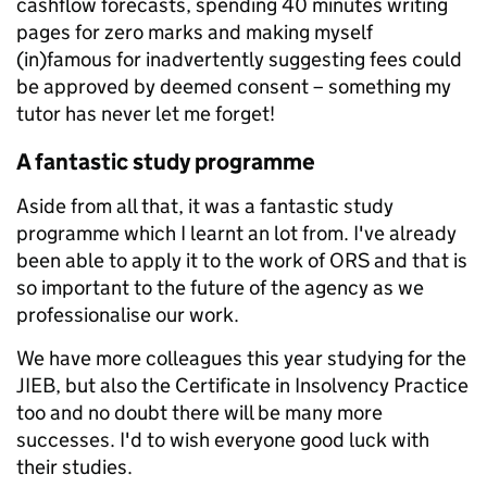
cashflow forecasts, spending 40 minutes writing
pages for zero marks and making myself
(in)famous for inadvertently suggesting fees could
be approved by deemed consent – something my
tutor has never let me forget!
A fantastic study programme
Aside from all that, it was a fantastic study
programme which I learnt an lot from. I've already
been able to apply it to the work of ORS and that is
so important to the future of the agency as we
professionalise our work.
We have more colleagues this year studying for the
JIEB, but also the Certificate in Insolvency Practice
too and no doubt there will be many more
successes. I'd to wish everyone good luck with
their studies.