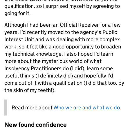
qualification, so I surprised myself by agreeing to
going for it.
Although I had been an Official Receiver for a few
years, I’d recently moved to the agency's Public
Interest Unit and was dealing with more complex
work, so it felt like a good opportunity to broaden
my technical knowledge. I also hoped I’d learn
more about the mysterious world of what
Insolvency Practitioners do (I did), learn some
useful things (I definitely did) and hopefully I’d
come out of it with a qualification (I did that too, by
the skin of my teeth!).
Read more about
Who we are and what we do
New found confidence