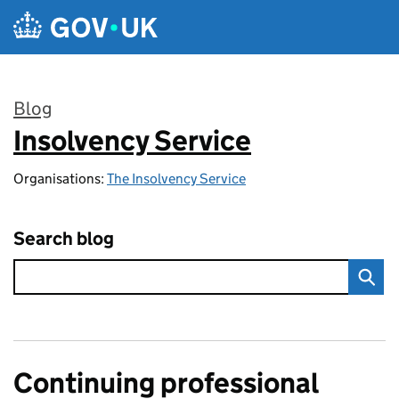
Skip to main content
Blog
Insolvency Service
:
Organisations:
The Insolvency Service
Search blog
Continuing professional