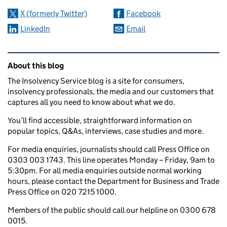
X (formerly Twitter)
Facebook
LinkedIn
Email
Related content and links
About this blog
The Insolvency Service blog is a site for consumers,
insolvency professionals, the media and our customers that
captures all you need to know about what we do.
You’ll find accessible, straightforward information on
popular topics, Q&As, interviews, case studies and more.
For media enquiries, journalists should call Press Office on
0303 003 1743. This line operates Monday – Friday, 9am to
5:30pm. For all media enquiries outside normal working
hours, please contact the Department for Business and Trade
Press Office on 020 7215 1000.
Members of the public should call our helpline on 0300 678
0015.