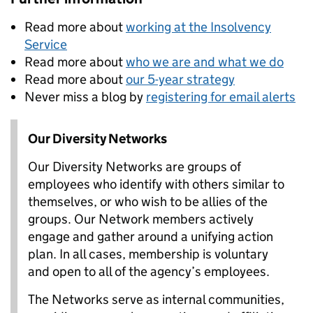
Read more about
working at the Insolvency
Service
Read more about
who we are and what we do
Read more about
our 5-year strategy
Never miss a blog by
registering for email alerts
Our Diversity Networks
Our Diversity Networks are groups of
employees who identify with others similar to
themselves, or who wish to be allies of the
groups. Our Network members actively
engage and gather around a unifying action
plan. In all cases, membership is voluntary
and open to all of the agency’s employees.
The Networks serve as internal communities,