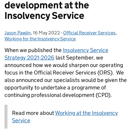
development at the
Insolvency Service
Jason Pawlin
Posted by:
,
16 May 2022
Posted on:
-
Official Receiver Services
Categories:
,
Working for the Insolvency Service
When we published the
Insolvency Service
Strategy 2021-2026
last September, we
announced how we would sharpen our operating
focus in the Official Receiver Services (ORS). We
also announced our specialists would be given the
opportunity to undertake a programme of
continuing professional development (CPD).
Read more about
Working at the Insolvency
Service