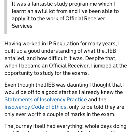
It was a fantastic study programme which I
learnt an awful lot from and I've been able to
apply it to the work of Official Receiver
Services
Having worked in IP Regulation for many years, I
built up a good understanding of what the JIEB
entailed, and how difficult it was. Despite that,
when I became an Official Receiver, I jumped at the
opportunity to study for the exams.
Even though the JIEB was daunting I thought that I
would be off to a good start as I already knew the
Statements of Insolvency Practice
and the
Insolvency Code of Ethics
, only to be told they are
only ever worth a couple of marks in the exam.
The journey itself had everything: whole days doing