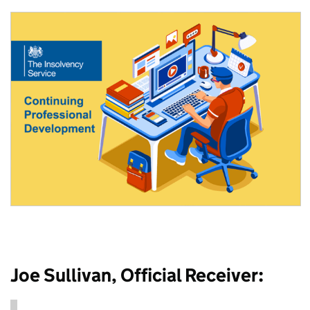
Joe Sullivan, Official Receiver: