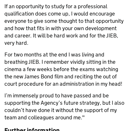
If an opportunity to study for a professional
qualification does come up, I would encourage
everyone to give some thought to that opportunity
and how that fits in with your own development
and career. It will be hard work and for the JIEB,
very hard.
For two months at the end I was living and
breathing JIEB. I remember vividly sitting in the
cinema a few weeks before the exams watching
the new James Bond film and reciting the out of
court procedure for an administration in my head!
I’m immensely proud to have passed and be
supporting the Agency’s future strategy, but I also
couldn’t have done it without the support of my
team and colleagues around me."
Further information