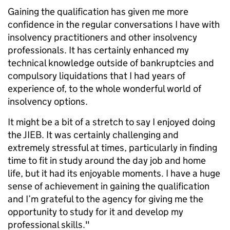
Gaining the qualification has given me more
confidence in the regular conversations I have with
insolvency practitioners and other insolvency
professionals. It has certainly enhanced my
technical knowledge outside of bankruptcies and
compulsory liquidations that I had years of
experience of, to the whole wonderful world of
insolvency options.
It might be a bit of a stretch to say I enjoyed doing
the JIEB. It was certainly challenging and
extremely stressful at times, particularly in finding
time to fit in study around the day job and home
life, but it had its enjoyable moments. I have a huge
sense of achievement in gaining the qualification
and I’m grateful to the agency for giving me the
opportunity to study for it and develop my
professional skills."