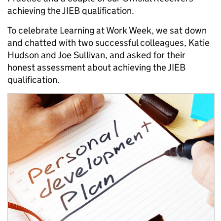
achieving the JIEB qualification.
To celebrate Learning at Work Week, we sat down
and chatted with two successful colleagues, Katie
Hudson and Joe Sullivan, and asked for their
honest assessment about achieving the JIEB
qualification.