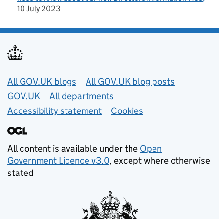
10 July 2023
Useful links
All GOV.UK blogs
All GOV.UK blog posts
GOV.UK
All departments
Accessibility statement
Cookies
All content is available under the
Open
Government Licence v3.0
, except where otherwise
stated