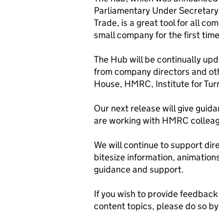
Parliamentary Under Secretary 
Trade, is a great tool for all c
small company for the first tim
The Hub will be continually up
from company directors and ot
House, HMRC, Institute for Tu
Our next release will give guid
are working with HMRC colleag
We will continue to support dir
bitesize information, animations
guidance and support.
If you wish to provide feedback
content topics, please do so b