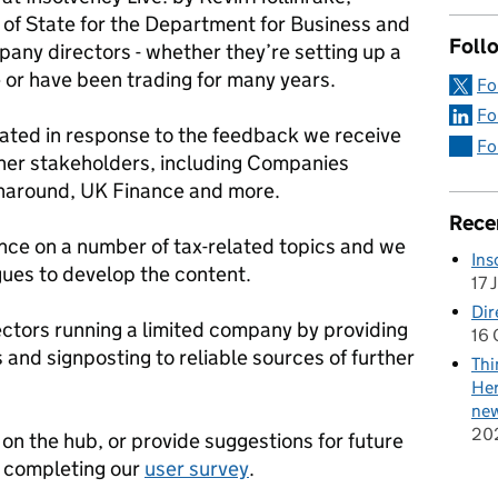
of State for the Department for Business and
Follo
ompany directors - whether they’re setting up a
e or have been trading for many years.
Fo
Fo
dated in response to the feedback we receive
Fo
her stakeholders, including Companies
rnaround, UK Finance and more.
Rece
ance on a number of tax-related topics and we
Ins
ues to develop the content.
17 
Dir
ectors running a limited company by providing
16 
 and signposting to reliable sources of further
Thi
Her
new
20
 on the hub, or provide suggestions for future
y completing our
user survey
.