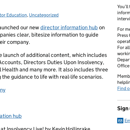
You’ll
inform
tor Education
gories:
,
Uncategorized
interv
 launched our new
director information hub
on
For me
anies clear, bitesize information to guide
Press 
heir company.
opera
For al
workin
 launch of additional content, which includes
Depart
 Accounts, Directors Duties Upon Insolvency,
Office
 Health and many more. It also includes three
the guidance to life with real-life scenarios.
Member
helpl
Find o
any
Sign
ation hub
Em
t Insolvency Live! by Kevin Hollinrake,