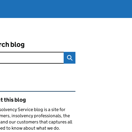
rch blog
ated content and links
 this blog
solvency Service blog is a site for
ers, insolvency professionals, the
and our customers that captures all
ed to know about what we do.