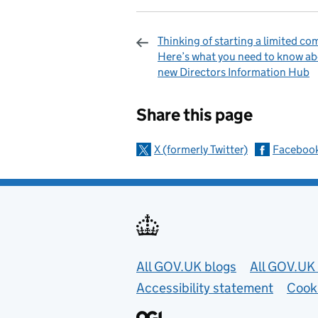
Thinking of starting a limited c
Here’s what you need to know ab
new Directors Information Hub
Sharing and c
Share this page
X (formerly Twitter)
Faceboo
Useful links
All GOV.UK blogs
All GOV.UK 
Accessibility statement
Cook