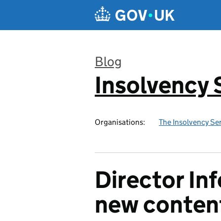
Skip to main content
Blog
Insolvency 
:
Organisations:
The Insolvency Se
Director In
new conten