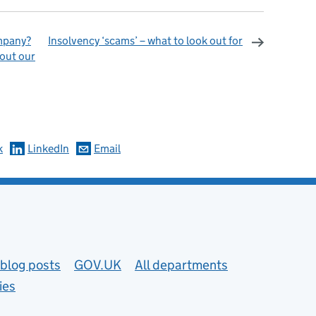
ompany?
Insolvency ‘scams’ – what to look out for
out our
omments
k
LinkedIn
Email
blog posts
GOV.UK
All departments
ies