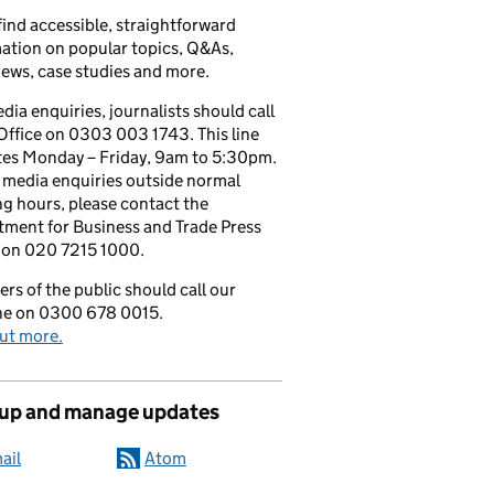
 find accessible, straightforward
ation on popular topics, Q&As,
iews, case studies and more.
dia enquiries, journalists should call
Office on 0303 003 1743. This line
tes Monday – Friday, 9am to 5:30pm.
l media enquiries outside normal
g hours, please contact the
ment for Business and Trade Press
 on 020 7215 1000.
s of the public should call our
ine on 0300 678 0015.
ut more.
 up and manage updates
ail
Atom