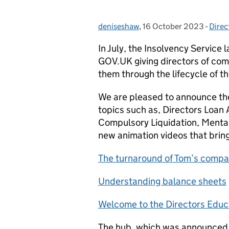
deniseshaw
Posted by:
,
16 October 2023
Posted on:
-
Direc
Cate
In July, the Insolvency Service
GOV.UK giving directors of comp
them through the lifecycle of t
We are pleased to announce the
topics such as, Directors Loan
Compulsory Liquidation, Mental
new animation videos that bring 
The turnaround of Tom’s comp
Understanding balance sheets
Welcome to the Directors Educ
The hub, which was announced a