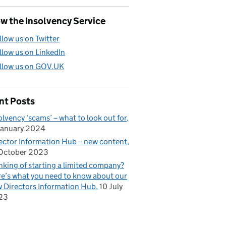
w the Insolvency Service
llow us on Twitter
llow us on LinkedIn
llow us on GOV.UK
nt Posts
olvency ‘scams’ – what to look out for
January 2024
ector Information Hub – new content
October 2023
nking of starting a limited company?
e’s what you need to know about our
 Directors Information Hub
10 July
23