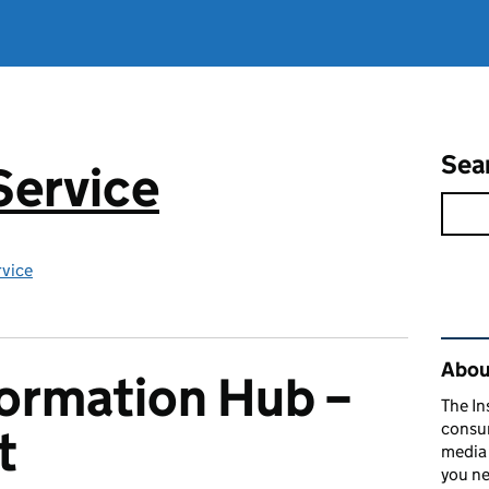
Sea
Service
rvice
Rel
About
formation Hub –
The In
consum
t
media 
you ne