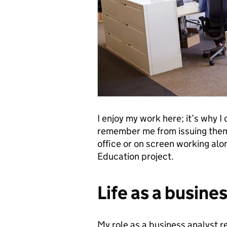
I enjoy my work here; it’s why I
remember me from issuing them w
office or on screen working alo
Education project.
Life as a busine
My role as a business analyst re