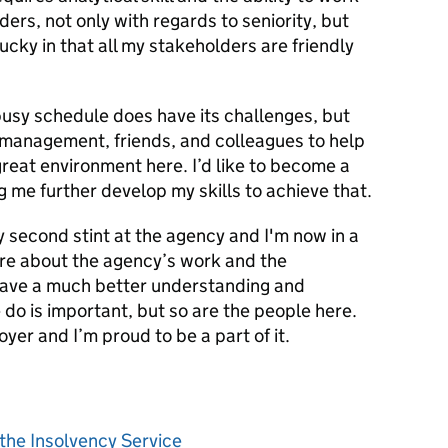
ders, not only with regards to seniority, but
lucky in that all my stakeholders are friendly
busy schedule does have its challenges, but
o management, friends, and colleagues to help
great environment here. I’d like to become a
g me further develop my skills to achieve that.
my second stint at the agency and I'm now in a
ore about the agency’s work and the
 have a much better understanding and
 do is important, but so are the people here.
yer and I’m proud to be a part of it.
the Insolvency Service