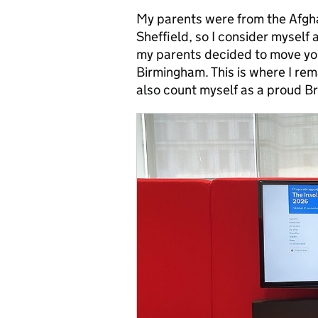
My parents were from the Afgha
Sheffield, so I consider myself 
my parents decided to move youn
Birmingham. This is where I rem
also count myself as a proud B