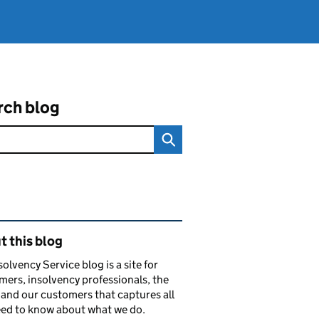
rch blog
ated content and links
 this blog
solvency Service blog is a site for
ers, insolvency professionals, the
and our customers that captures all
ed to know about what we do.