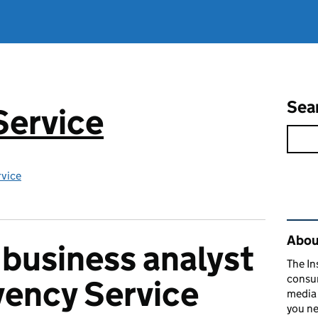
Sea
Service
rvice
Rel
About
 business analyst
The In
consum
lvency Service
media 
you ne