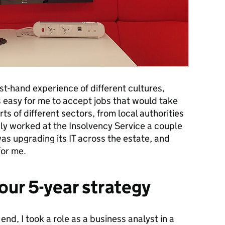
first-hand experience of different cultures,
as easy for me to accept jobs that would take
rts of different sectors, from local authorities
ly worked at the Insolvency Service a couple
s upgrading its IT across the estate, and
for me.
our 5-year strategy
nd, I took a role as a business analyst in a