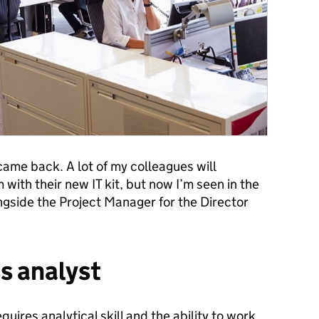
 came back. A lot of my colleagues will
ith their new IT kit, but now I’m seen in the
ngside the Project Manager for the Director
ss analyst
quires analytical skill and the ability to work