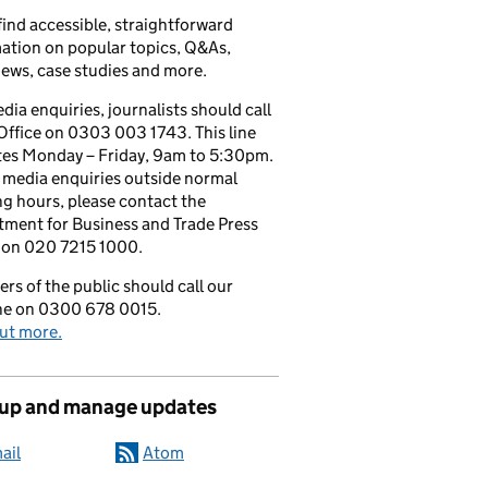
 find accessible, straightforward
ation on popular topics, Q&As,
iews, case studies and more.
dia enquiries, journalists should call
Office on 0303 003 1743. This line
tes Monday – Friday, 9am to 5:30pm.
l media enquiries outside normal
g hours, please contact the
ment for Business and Trade Press
 on 020 7215 1000.
s of the public should call our
ine on 0300 678 0015.
ut more.
 up and manage updates
ail
Atom