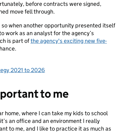
ortunately, before contracts were signed,
ned move fell through.
e, so when another opportunity presented itself
to work as an analyst for the agency’s
ch is part of
the agency's exciting new five-
chance.
ategy 2021 to 2026
mportant to me
ar home, where I can take my kids to school
 it’s an office and an environment I really
ant to me, and I like to practice it as much as