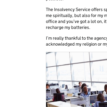
The Insolvency Service offers s
me spiritually, but also for my 
office and you’ve got a lot on, 
recharge my batteries.
I’m really thankful to the agenc
acknowledged my religion or m