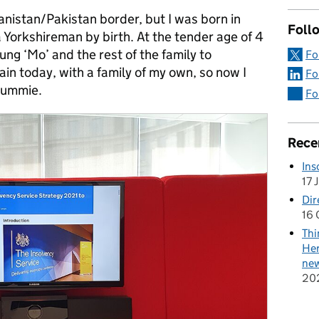
nistan/Pakistan border, but I was born in
Follo
a Yorkshireman by birth. At the tender age of 4
g ‘Mo’ and the rest of the family to
Fo
ain today, with a family of my own, so now I
Fo
rummie.
Fo
Rece
Ins
17 
Dir
16 
Thi
Her
new
20