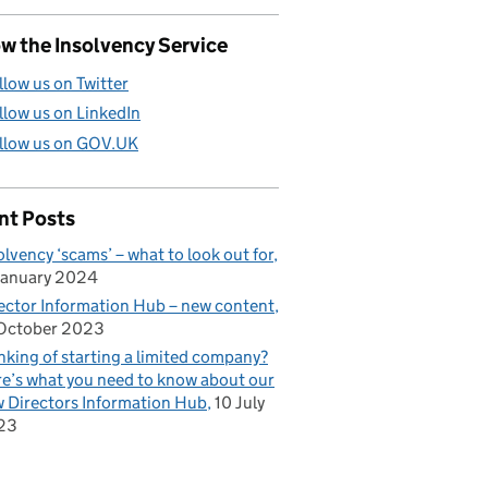
w the Insolvency Service
llow us on Twitter
llow us on LinkedIn
llow us on GOV.UK
nt Posts
olvency ‘scams’ – what to look out for
January 2024
ector Information Hub – new content
October 2023
nking of starting a limited company?
e’s what you need to know about our
 Directors Information Hub
10 July
23