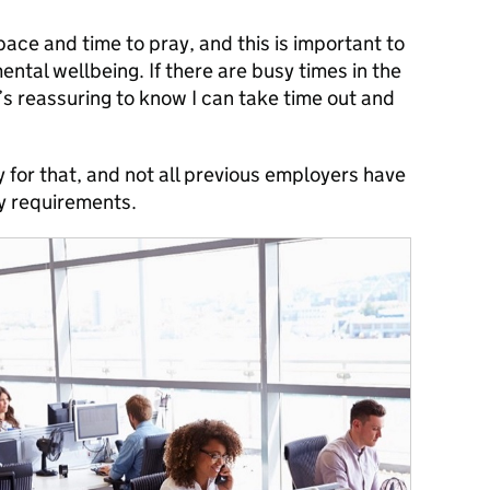
pace and time to pray, and this is important to
mental wellbeing. If there are busy times in the
it’s reassuring to know I can take time out and
y for that, and not all previous employers have
y requirements.