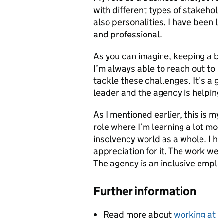
with different types of stakehol
also personalities. I have been 
and professional.
As you can imagine, keeping a 
I’m always able to reach out t
tackle these challenges. It’s a 
leader and the agency is helpin
As I mentioned earlier, this is 
role where I’m learning a lot m
insolvency world as a whole. I
appreciation for it. The work we
The agency is an inclusive emplo
Further information
Read more about
working at 