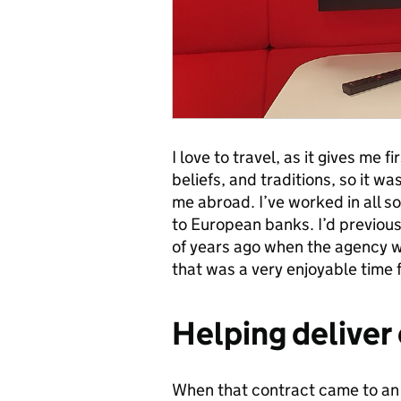
I love to travel, as it gives me 
beliefs, and traditions, so it w
me abroad. I’ve worked in all so
to European banks. I’d previous
of years ago when the agency wa
that was a very enjoyable time 
Helping deliver 
When that contract came to an e