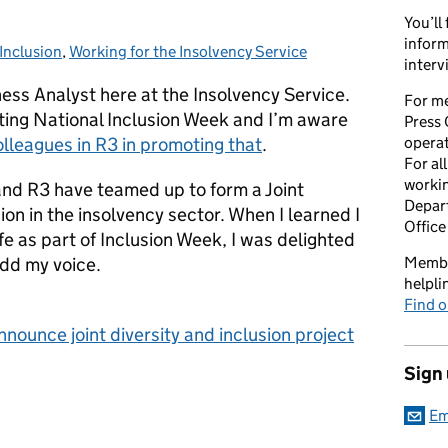
You’ll
inform
Inclusion
Categories:
,
Working for the Insolvency Service
interv
ss Analyst here at the Insolvency Service.
For me
ting National Inclusion Week and I’m aware
Press 
lleagues in R3 in promoting that
.
opera
For al
workin
 and R3 have teamed up to form a Joint
Depart
ion in the insolvency sector. When I learned I
Office
fe as part of Inclusion Week, I was delighted
add my voice.
Member
helpl
Find o
nounce joint diversity and inclusion project
Sign
Em