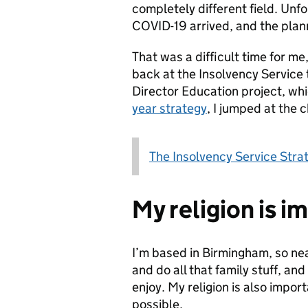
completely different field. Unf
COVID-19 arrived, and the plan
That was a difficult time for m
back at the Insolvency Service 
Director Education project, whi
year strategy
, I jumped at the 
The Insolvency Service Str
My religion is i
I’m based in Birmingham, so ne
and do all that family stuff, and
enjoy. My religion is also import
possible.