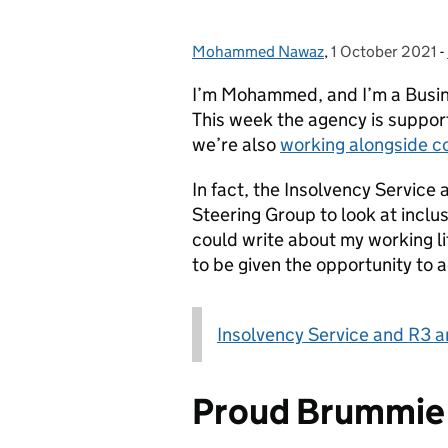
Mohammed Nawaz
Posted by:
,
1 October 2021
Posted on:
-
I’m Mohammed, and I’m a Busine
This week the agency is suppor
we’re also
working alongside co
In fact, the Insolvency Service
Steering Group to look at inclus
could write about my working li
to be given the opportunity to 
Insolvency Service and R3 an
Proud Brummie