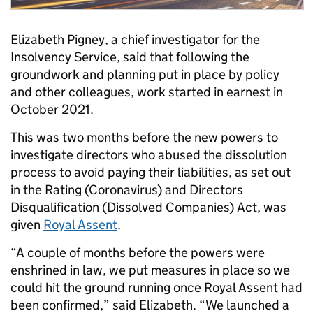
Elizabeth Pigney, a chief investigator for the
Insolvency Service, said that following the
groundwork and planning put in place by policy
and other colleagues, work started in earnest in
October 2021.
This was two months before the new powers to
investigate directors who abused the dissolution
process to avoid paying their liabilities, as set out
in the Rating (Coronavirus) and Directors
Disqualification (Dissolved Companies) Act, was
given
Royal Assent
.
“A couple of months before the powers were
enshrined in law, we put measures in place so we
could hit the ground running once Royal Assent had
been confirmed,” said Elizabeth. “We launched a