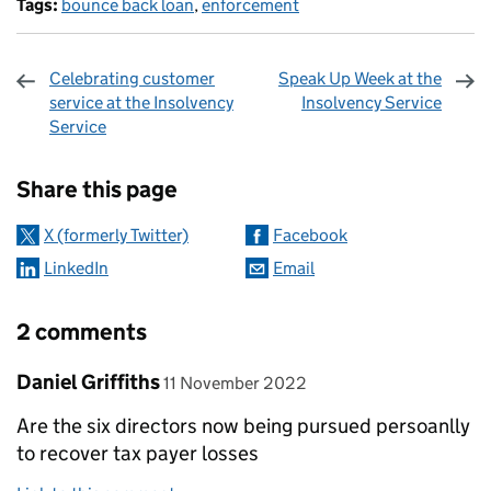
Tags:
bounce back loan
,
enforcement
Celebrating customer
Speak Up Week at the
service at the Insolvency
Insolvency Service
Service
Sharing and comments
Share this page
X (formerly Twitter)
Facebook
LinkedIn
Email
2 comments
Comment by
posted on
Daniel Griffiths
11 November 2022
Are the six directors now being pursued persoanlly
to recover tax payer losses