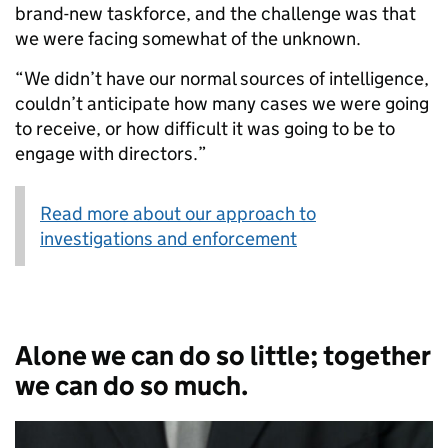
brand-new taskforce, and the challenge was that
we were facing somewhat of the unknown.
“We didn’t have our normal sources of intelligence,
couldn’t anticipate how many cases we were going
to receive, or how difficult it was going to be to
engage with directors.”
Read more about our approach to
investigations and enforcement
Alone we can do so little; together
we can do so much.