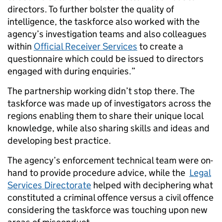
directors. To further bolster the quality of
intelligence, the taskforce also worked with the
agency’s investigation teams and also colleagues
within
Official Receiver Services
to create a
questionnaire which could be issued to directors
engaged with during enquiries.”
The partnership working didn’t stop there. The
taskforce was made up of investigators across the
regions enabling them to share their unique local
knowledge, while also sharing skills and ideas and
developing best practice.
The agency’s enforcement technical team were on-
hand to provide procedure advice, while the
Legal
Services Directorate
helped with deciphering what
constituted a criminal offence versus a civil offence
considering the taskforce was touching upon new