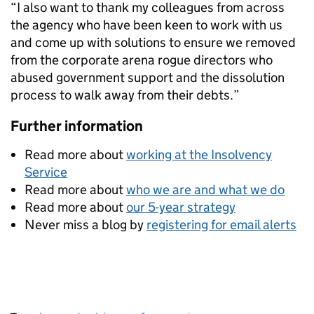
“I also want to thank my colleagues from across
the agency who have been keen to work with us
and come up with solutions to ensure we removed
from the corporate arena rogue directors who
abused government support and the dissolution
process to walk away from their debts.”
Further information
Read more about
working at the Insolvency
Service
Read more about
who we are and what we do
Read more about
our 5-year strategy
Never miss a blog by
registering for email alerts