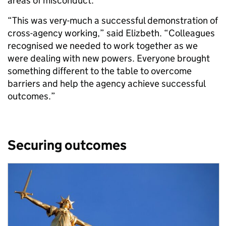
areas of misconduct.
“This was very-much a successful demonstration of
cross-agency working,” said Elizbeth. “Colleagues
recognised we needed to work together as we
were dealing with new powers. Everyone brought
something different to the table to overcome
barriers and help the agency achieve successful
outcomes.”
Securing outcomes