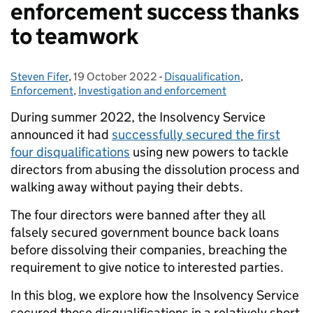
enforcement success thanks
to teamwork
Steven Fifer
Posted by:
,
19 October 2022
Posted on:
-
Disqualification
Categories:
,
Enforcement
,
Investigation and enforcement
During summer 2022, the Insolvency Service
announced it had
successfully secured the first
four disqualifications
using new powers to tackle
directors from abusing the dissolution process and
walking away without paying their debts.
The four directors were banned after they all
falsely secured government bounce back loans
before dissolving their companies, breaching the
requirement to give notice to interested parties.
In this blog, we explore how the Insolvency Service
secured those disqualifications in a relatively short