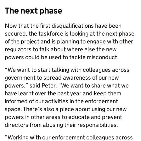
The next phase
Now that the first disqualifications have been
secured, the taskforce is looking at the next phase
of the project and is planning to engage with other
regulators to talk about where else the new
powers could be used to tackle misconduct.
“We want to start talking with colleagues across
government to spread awareness of our new
powers,” said Peter. “We want to share what we
have learnt over the past year and keep them
informed of our activities in the enforcement
space. There’s also a piece about using our new
powers in other areas to educate and prevent
directors from abusing their responsibilities.
“Working with our enforcement colleagues across