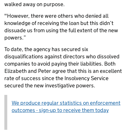
walked away on purpose.
"However, there were others who denied all
knowledge of receiving the loan but this didn’t
dissuade us from using the full extent of the new
powers.”
To date, the agency has secured six
disqualifications against directors who dissolved
companies to avoid paying their liabilities. Both
Elizabeth and Peter agree that this is an excellent
rate of success since the Insolvency Service
secured the new investigative powers.
We produce regular statistics on enforcement
outcomes - sign-up to receive them today