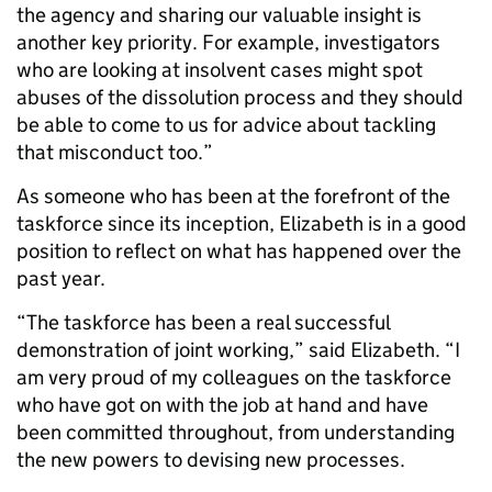
the agency and sharing our valuable insight is
another key priority. For example, investigators
who are looking at insolvent cases might spot
abuses of the dissolution process and they should
be able to come to us for advice about tackling
that misconduct too.”
As someone who has been at the forefront of the
taskforce since its inception, Elizabeth is in a good
position to reflect on what has happened over the
past year.
“The taskforce has been a real successful
demonstration of joint working,” said Elizabeth. “I
am very proud of my colleagues on the taskforce
who have got on with the job at hand and have
been committed throughout, from understanding
the new powers to devising new processes.