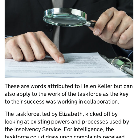
These are words attributed to Helen Keller but can
also apply to the work of the taskforce as the key
to their success was working in collaboration.
The taskforce, led by Elizabeth, kicked off by
looking at existing powers and processes used by
the Insolvency Service. For intelligence, the
taskforce could draw upon complaints received