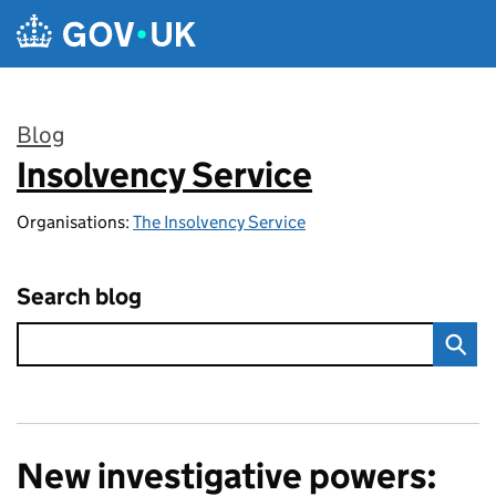
Skip to main content
Blog
Insolvency Service
:
Organisations:
The Insolvency Service
Search blog
New investigative powers: