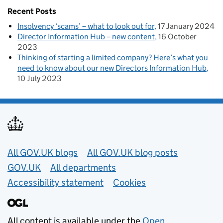
Recent Posts
Insolvency ‘scams’ – what to look out for
17 January 2024
Director Information Hub – new content
16 October
2023
Thinking of starting a limited company? Here’s what you
need to know about our new Directors Information Hub
10 July 2023
Useful links
All GOV.UK blogs
All GOV.UK blog posts
GOV.UK
All departments
Accessibility statement
Cookies
All content is available under the
Open