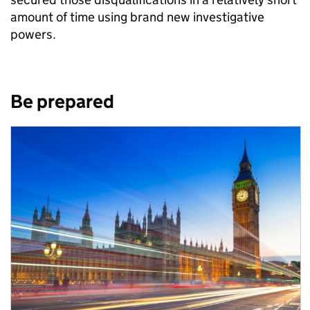
amount of time using brand new investigative
powers.
Be prepared