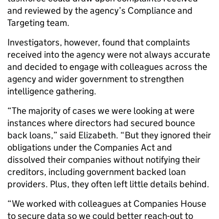
and reviewed by the agency’s Compliance and
Targeting team.
Investigators, however, found that complaints
received into the agency were not always accurate
and decided to engage with colleagues across the
agency and wider government to strengthen
intelligence gathering.
“The majority of cases we were looking at were
instances where directors had secured bounce
back loans,” said Elizabeth. “But they ignored their
obligations under the Companies Act and
dissolved their companies without notifying their
creditors, including government backed loan
providers. Plus, they often left little details behind.
“We worked with colleagues at Companies House
to secure data so we could better reach-out to