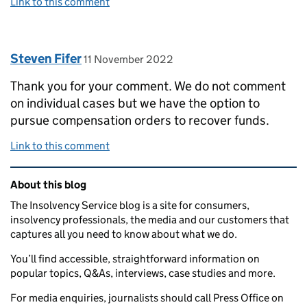
Link to this comment
Comment by
posted on
Steven Fifer
11 November 2022
Thank you for your comment. We do not comment
on individual cases but we have the option to
pursue compensation orders to recover funds.
Link to this comment
Related content and links
About this blog
The Insolvency Service blog is a site for consumers,
insolvency professionals, the media and our customers that
captures all you need to know about what we do.
You’ll find accessible, straightforward information on
popular topics, Q&As, interviews, case studies and more.
For media enquiries, journalists should call Press Office on