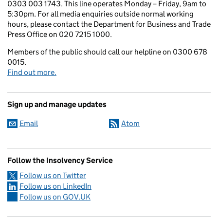
0303 003 1743. This line operates Monday – Friday, 9am to
5:30pm. For all media enquiries outside normal working
hours, please contact the Department for Business and Trade
Press Office on 020 7215 1000.
Members of the public should call our helpline on 0300 678
0015.
Find out more.
Sign up and manage updates
Email
Atom
Follow the Insolvency Service
Follow us on Twitter
Follow us on LinkedIn
Follow us on GOV.UK