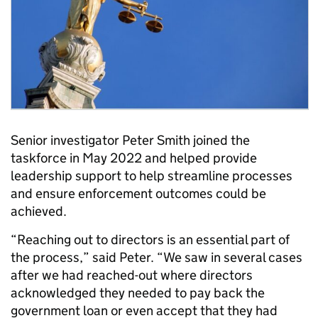
Senior investigator Peter Smith joined the
taskforce in May 2022 and helped provide
leadership support to help streamline processes
and ensure enforcement outcomes could be
achieved.
“Reaching out to directors is an essential part of
the process,” said Peter. “We saw in several cases
after we had reached-out where directors
acknowledged they needed to pay back the
government loan or even accept that they had