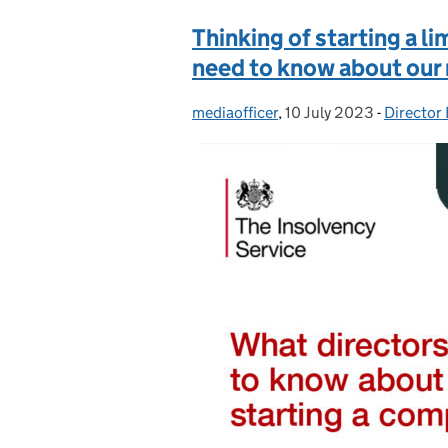
Thinking of starting a 
need to know about our
mediaofficer
Posted by:
,
10 July 2023
Posted on:
-
Director
Categori