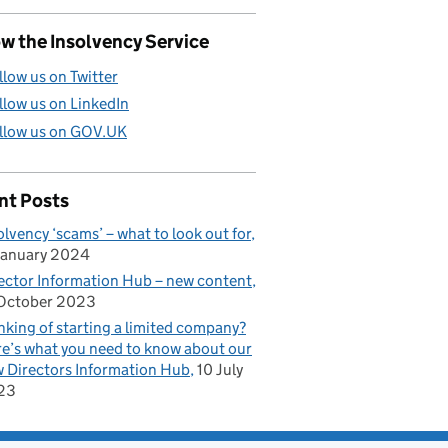
w the Insolvency Service
llow us on Twitter
llow us on LinkedIn
llow us on GOV.UK
nt Posts
rectors Information Hub
olvency ‘scams’ – what to look out for
January 2024
ector Information Hub – new content
October 2023
nking of starting a limited company?
e’s what you need to know about our
 Directors Information Hub
10 July
23