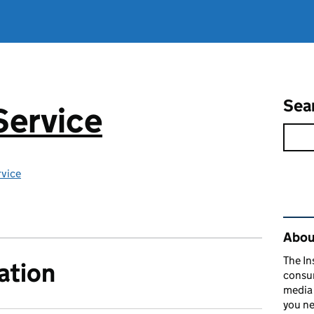
Sea
Service
rvice
Rel
About
The In
ation
consum
media 
you ne