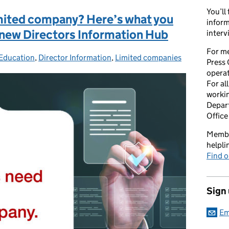
You’ll
limited company? Here’s what you
inform
 new Directors Information Hub
interv
For me
 Education
es:
,
Director Information
,
Limited companies
Press 
opera
For al
workin
Depart
Office
Member
helpl
Find o
Sign
Em