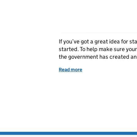
If you’ve got a great idea for s
started. To help make sure you
the government has created an
Read more
of Thinking of starting 