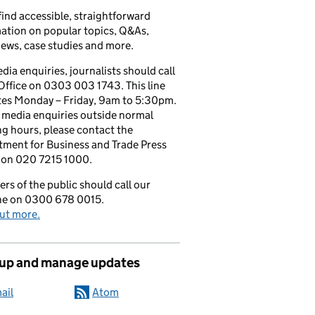
 find accessible, straightforward
ation on popular topics, Q&As,
iews, case studies and more.
dia enquiries, journalists should call
Office on 0303 003 1743. This line
tes Monday – Friday, 9am to 5:30pm.
l media enquiries outside normal
g hours, please contact the
ment for Business and Trade Press
 on 020 7215 1000.
s of the public should call our
ine on 0300 678 0015.
ut more.
 up and manage updates
ail
Atom