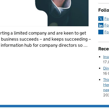
Follo
Fo
Fo
Fo
tarting a limited company and are keen to get
r business succeeds – and keeps succeeding –
 information hub for company directors so …
Rece
a limited company? Here’s what you need to know about our new Di
Ins
17 
Dir
16 
Thi
Her
new
20