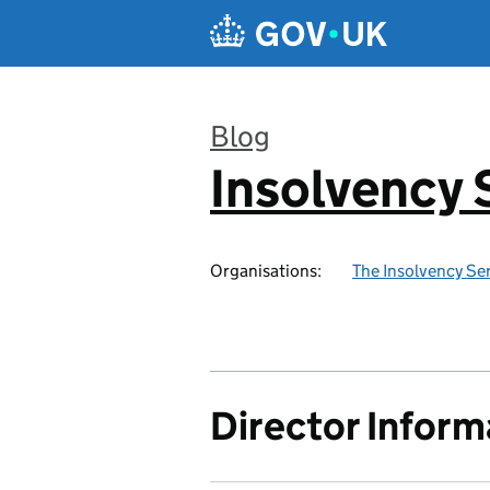
Skip to main content
Blog
Insolvency 
:
Organisations:
The Insolvency Se
Director Inform