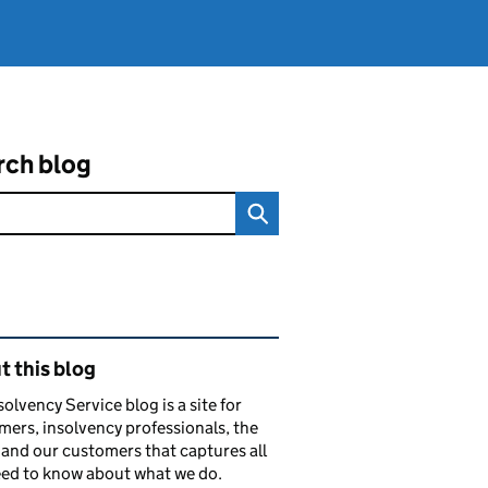
rch blog
ated content and links
 this blog
solvency Service blog is a site for
ers, insolvency professionals, the
and our customers that captures all
ed to know about what we do.